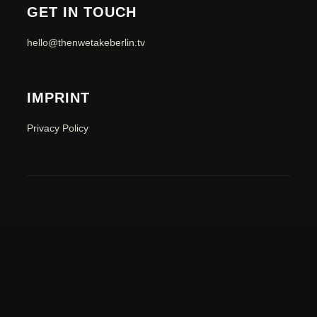
GET IN TOUCH
hello@thenwetakeberlin.tv
IMPRINT
Privacy Policy