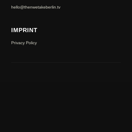
hello@thenwetakeberlin.tv
IMPRINT
Privacy Policy