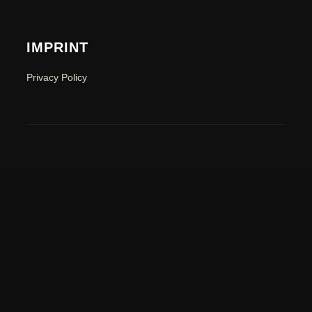
IMPRINT
Privacy Policy