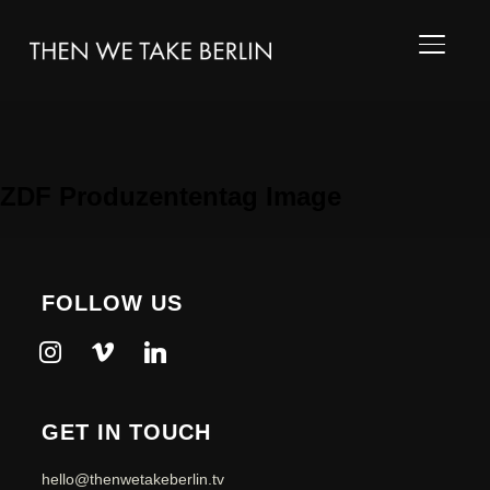
TOGGL
ZDF Produzententag Image
FOLLOW US
instagram
vimeo
linkedin
GET IN TOUCH
hello@thenwetakeberlin.tv