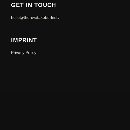
GET IN TOUCH
hello@thenwetakeberlin.tv
IMPRINT
Privacy Policy